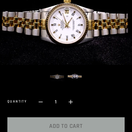
1
QUANTITY
ADD TO CART