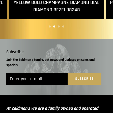
YELLOW GOLD CHAMPAGNE DIAMOND DIAL
RL
P
DIAMOND BEZEL 18348
Subscribe
Join the Zeidman's family, get news and updates on sales and
specials.
At Zeidman’s we are a family owned and operated