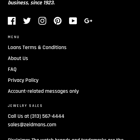
business, since 1923.
MENU
Loans Terms & Conditions
About Us
FAQ
Privacy Policy
Account-related messages only
JEWELRY SALES
Call Us at (313) 567-4444
sales@zeidmans.com