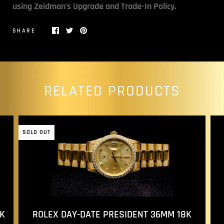
using Zeidman’s Upgrade and Trade-In Policy.
SHARE
RELATED PRODUCTS
SOLD OUT
ROLEX DAY-DATE PRESIDENT 36MM 18K
K