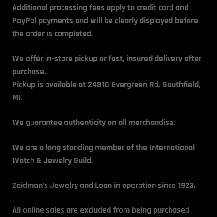
Additional processing fees apply to credit card and
PayPal payments and will be clearly displayed before
the order is completed.
We offer in-store pickup or fast, insured delivery after
purchase.
Pickup is available at 24810 Evergreen Rd, Southfield,
MI.
We guarantee authenticity on all merchandise.
We are a long standing member of the International
Watch & Jewelry Guild.
Zeidman’s Jewelry and Loan
in operation since 1923.
All online sales are excluded from being purchased