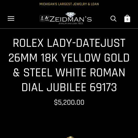
MICHIGAN'S LARGEST JEWELRY & LOAN
0
ROLEX LADY-DATEJUST
26MM 18K YELLOW GOLD
& STEEL WHITE ROMAN
DIAL JUBILEE 69173
$5,200.00