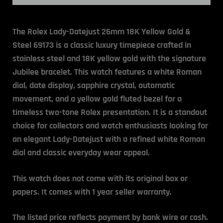
The Rolex Lady-Datejust 26mm 18K Yellow Gold &
Steel 69173 is a classic luxury timepiece crafted in
stainless steel and 18K yellow gold with the signature
Jubilee bracelet. This watch features a white Roman
dial, date display, sapphire crystal, automatic
movement, and a yellow gold fluted bezel for a
timeless two-tone Rolex presentation. It is a standout
choice for collectors and watch enthusiasts looking for
an elegant Lady-Datejust with a refined white Roman
dial and classic everyday wear appeal.
This watch does not come with its original box or
papers.
It comes with 1 year seller warranty.
The listed price reflects payment by bank wire or cash.